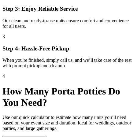
Step 3: Enjoy Reliable Service
Our clean and ready-to-use units ensure comfort and convenience
for all users.
3
Step 4: Hassle-Free Pickup
When you're finished, simply call us, and we’ll take care of the rest
with prompt pickup and cleanup.
4
How Many Porta Potties Do
You Need?
Use our quick calculator to estimate how many units you’ll need
based on your event size and duration. Ideal for weddings, outdoor
parties, and large gatherings.