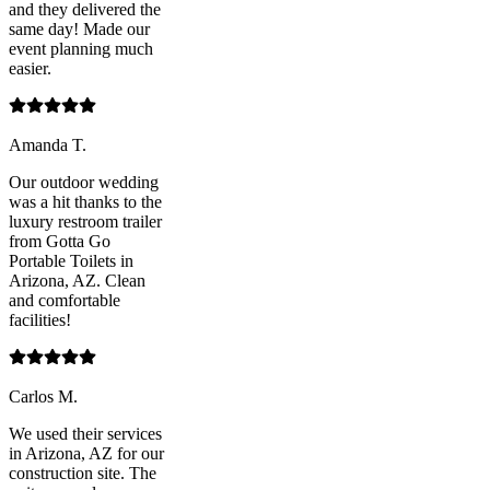
and they delivered the
same day! Made our
event planning much
easier.
Amanda T.
Our outdoor wedding
was a hit thanks to the
luxury restroom trailer
from Gotta Go
Portable Toilets in
Arizona, AZ. Clean
and comfortable
facilities!
Carlos M.
We used their services
in Arizona, AZ for our
construction site. The