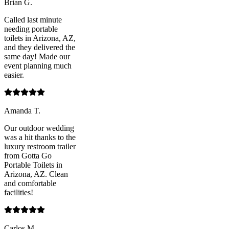
Brian G.
Called last minute
needing portable
toilets in Arizona, AZ,
and they delivered the
same day! Made our
event planning much
easier.
Amanda T.
Our outdoor wedding
was a hit thanks to the
luxury restroom trailer
from Gotta Go
Portable Toilets in
Arizona, AZ. Clean
and comfortable
facilities!
Carlos M.