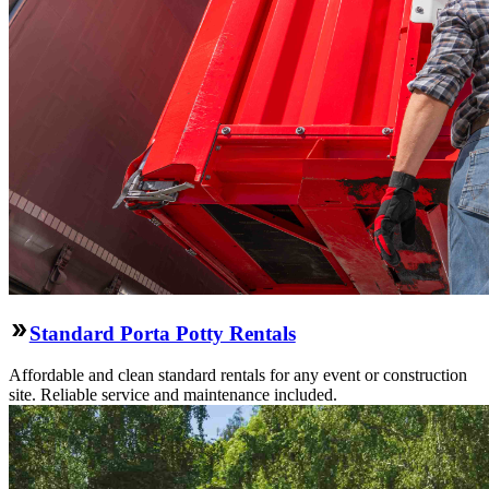
Standard Porta Potty Rentals
Affordable and clean standard rentals for any event or construction
site. Reliable service and maintenance included.