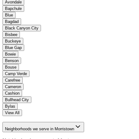
Avondale
Bapchule
Blue
Bagdad
Black Canyon City
Bisbee
Buckeye
Blue Gap
Bowie
Benson
Bouse
Camp Verde
Carefree
Cameron
Cashion
Bullhead City
Bylas
View All
Neighborhoods we serve in Morristown