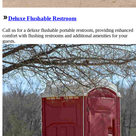
Deluxe Flushable Restroom
Call us for a deluxe flushable portable restroom, providing enhanced
comfort with flushing restrooms and additional amenities for your
guests.