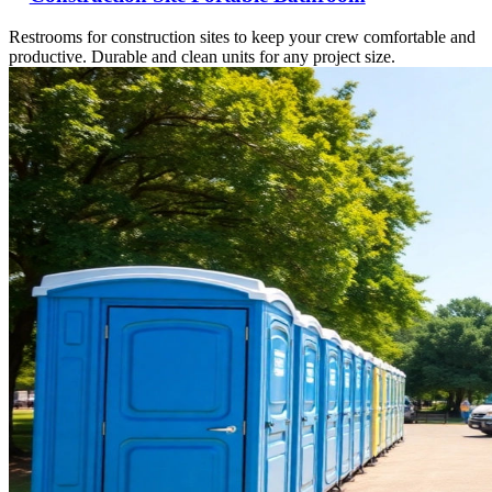
Restrooms for construction sites to keep your crew comfortable and
productive. Durable and clean units for any project size.