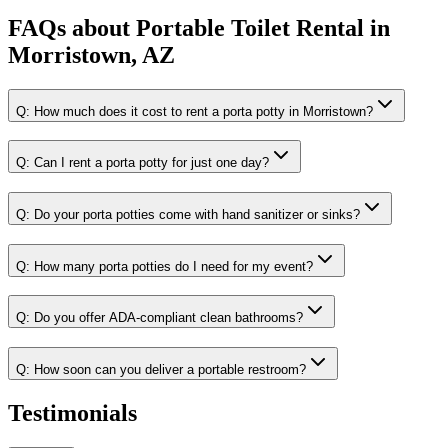
FAQs about
Portable Toilet Rental
in
Morristown, AZ
Q:
How much does it cost to rent a porta potty in Morristown?
Q:
Can I rent a porta potty for just one day?
Q:
Do your porta potties come with hand sanitizer or sinks?
Q:
How many porta potties do I need for my event?
Q:
Do you offer ADA-compliant clean bathrooms?
Q:
How soon can you deliver a portable restroom?
Testimonials