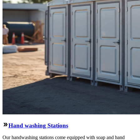
Hand washing Stations
Our handwashing stations come equipped with soap and hand