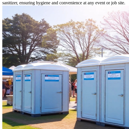
sanitizer, ensuring hygiene and convenience at any event or job site.