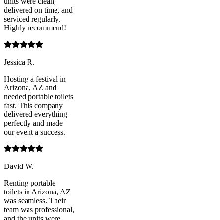
units were clean,
delivered on time, and
serviced regularly.
Highly recommend!
Jessica R.
Hosting a festival in
Arizona, AZ and
needed portable toilets
fast. This company
delivered everything
perfectly and made
our event a success.
David W.
Renting portable
toilets in Arizona, AZ
was seamless. Their
team was professional,
and the units were