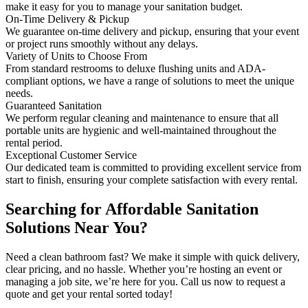
make it easy for you to manage your sanitation budget.
On-Time Delivery & Pickup
We guarantee on-time delivery and pickup, ensuring that your event
or project runs smoothly without any delays.
Variety of Units to Choose From
From standard restrooms to deluxe flushing units and ADA-
compliant options, we have a range of solutions to meet the unique
needs.
Guaranteed Sanitation
We perform regular cleaning and maintenance to ensure that all
portable units are hygienic and well-maintained throughout the
rental period.
Exceptional Customer Service
Our dedicated team is committed to providing excellent service from
start to finish, ensuring your complete satisfaction with every rental.
Searching for Affordable Sanitation
Solutions Near You?
Need a clean bathroom fast? We make it simple with quick delivery,
clear pricing, and no hassle. Whether you’re hosting an event or
managing a job site, we’re here for you. Call us now to request a
quote and get your rental sorted today!