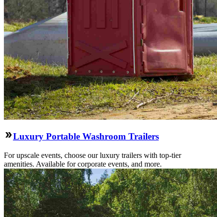
Luxury Portable Washroom Trailers
For upscale events, choose our luxury trailers with top-tier
amenities. Available for corporate events, and more.