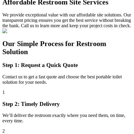
Affordable Restroom Site Services
We provide exceptional value with our affordable site solutions. Our
transparent pricing ensures you get the best service without breaking
the bank. Call us to learn more and keep your project costs in check.
Our Simple Process for Restroom
Solution
Step 1: Request a Quick Quote
Contact us to get a fast quote and choose the best portable toilet
solution for your needs.
1
Step 2: Timely Delivery
We’ll deliver the restroom exactly where you need them, on time,
every time.
2