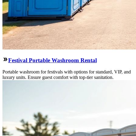
Festival Portable Washroom Rental
Portable washroom for festivals with options for standard, VIP, and
luxury units. Ensure guest comfort with top-tier sanitation.