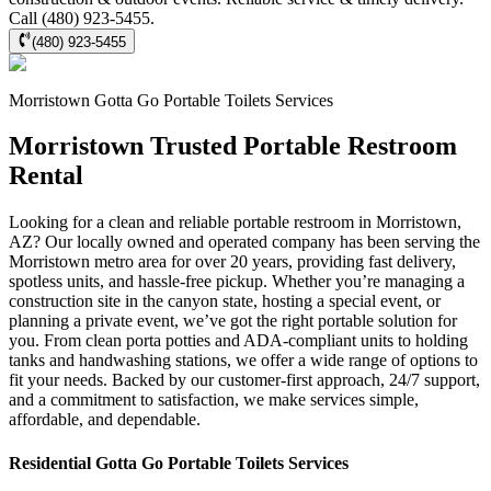
Call (480) 923-5455.
(480) 923-5455
Morristown
Gotta Go Portable Toilets
Services
Morristown Trusted Portable Restroom
Rental
Looking for a clean and reliable portable restroom in Morristown,
AZ? Our locally owned and operated company has been serving the
Morristown metro area for over 20 years, providing fast delivery,
spotless units, and hassle-free pickup. Whether you’re managing a
construction site in the canyon state, hosting a special event, or
planning a private event, we’ve got the right portable solution for
you. From clean porta potties and ADA-compliant units to holding
tanks and handwashing stations, we offer a wide range of options to
fit your needs. Backed by our customer-first approach, 24/7 support,
and a commitment to satisfaction, we make services simple,
affordable, and dependable.
Residential
Gotta Go Portable Toilets
Services