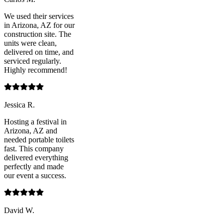
We used their services
in Arizona, AZ for our
construction site. The
units were clean,
delivered on time, and
serviced regularly.
Highly recommend!
Jessica R.
Hosting a festival in
Arizona, AZ and
needed portable toilets
fast. This company
delivered everything
perfectly and made
our event a success.
David W.