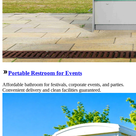
Portable Restroom for Events
Affordable bathroom for festivals, corporate events, and parties.
Convenient delivery and clean facilities guaranteed.