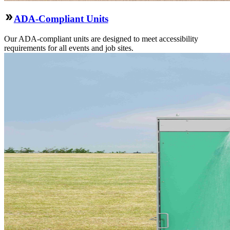
ADA-Compliant Units
Our ADA-compliant units are designed to meet accessibility
requirements for all events and job sites.