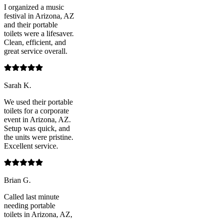
I organized a music
festival in Arizona, AZ
and their portable
toilets were a lifesaver.
Clean, efficient, and
great service overall.
Sarah K.
We used their portable
toilets for a corporate
event in Arizona, AZ.
Setup was quick, and
the units were pristine.
Excellent service.
Brian G.
Called last minute
needing portable
toilets in Arizona, AZ,