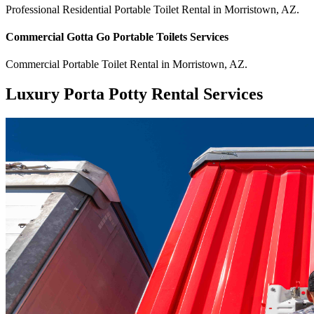
Professional Residential
Portable Toilet Rental
in
Morristown
,
AZ
.
Commercial
Gotta Go Portable Toilets
Services
Commercial
Portable Toilet Rental
in
Morristown
,
AZ
.
Luxury Porta Potty Rental Services