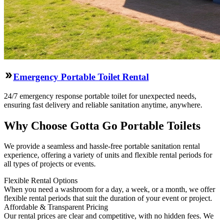
Emergency Portable Toilet Rental
24/7 emergency response portable toilet for unexpected needs,
ensuring fast delivery and reliable sanitation anytime, anywhere.
Why Choose Gotta Go Portable Toilets
We provide a seamless and hassle-free portable sanitation rental
experience, offering a variety of units and flexible rental periods for
all types of projects or events.
Flexible Rental Options
When you need a washroom for a day, a week, or a month, we offer
flexible rental periods that suit the duration of your event or project.
Affordable & Transparent Pricing
Our rental prices are clear and competitive, with no hidden fees. We