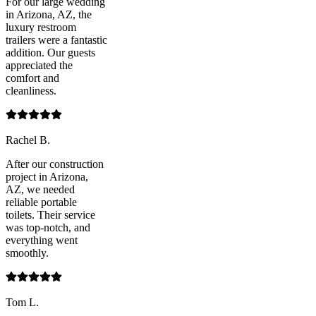
For our large wedding
in Arizona, AZ, the
luxury restroom
trailers were a fantastic
addition. Our guests
appreciated the
comfort and
cleanliness.
Rachel B.
After our construction
project in Arizona,
AZ, we needed
reliable portable
toilets. Their service
was top-notch, and
everything went
smoothly.
Tom L.