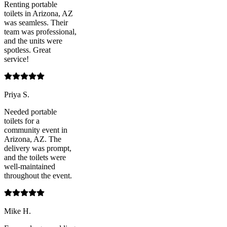
Renting portable
toilets in Arizona, AZ
was seamless. Their
team was professional,
and the units were
spotless. Great
service!
Priya S.
Needed portable
toilets for a
community event in
Arizona, AZ. The
delivery was prompt,
and the toilets were
well-maintained
throughout the event.
Mike H.