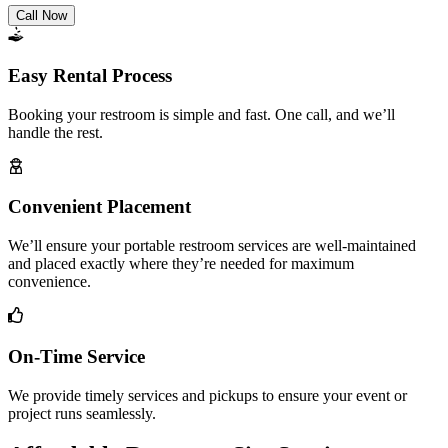
Call Now
Easy Rental Process
Booking your restroom is simple and fast. One call, and we’ll
handle the rest.
Convenient Placement
We’ll ensure your portable restroom services are well-maintained
and placed exactly where they’re needed for maximum
convenience.
On-Time Service
We provide timely services and pickups to ensure your event or
project runs seamlessly.