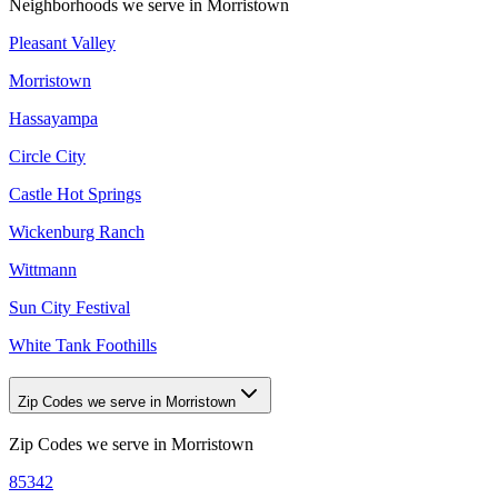
Neighborhoods we serve in
Morristown
Pleasant Valley
Morristown
Hassayampa
Circle City
Castle Hot Springs
Wickenburg Ranch
Wittmann
Sun City Festival
White Tank Foothills
Zip Codes we serve in Morristown
Zip Codes we serve in
Morristown
85342