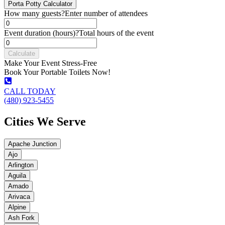
Porta Potty Calculator
How many guests?
Enter number of attendees
Event duration (hours)?
Total hours of the event
Calculate
Make Your Event Stress-Free
Book Your Portable Toilets Now!
CALL TODAY
(480) 923-5455
Cities We Serve
Apache Junction
Ajo
Arlington
Aguila
Amado
Arivaca
Alpine
Ash Fork