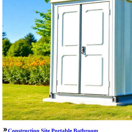
Construction Site Portable Bathroom