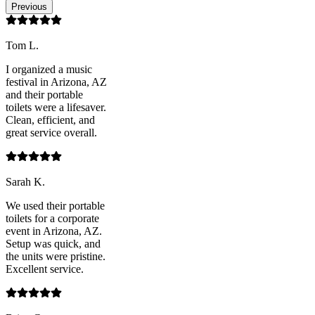
Previous
Tom L.
I organized a music
festival in Arizona, AZ
and their portable
toilets were a lifesaver.
Clean, efficient, and
great service overall.
Sarah K.
We used their portable
toilets for a corporate
event in Arizona, AZ.
Setup was quick, and
the units were pristine.
Excellent service.