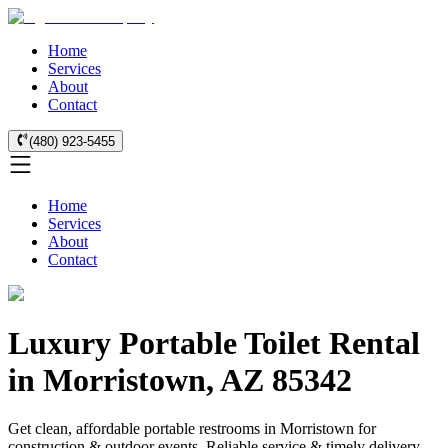
Home
Services
About
Contact
(480) 923-5455
Home
Services
About
Contact
Luxury Portable Toilet Rental
in Morristown, AZ 85342
Get clean, affordable portable restrooms in Morristown for
construction & outdoor events. Reliable service & timely delivery.